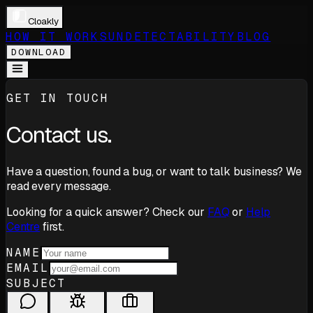
Cloakly
HOW IT WORKS
UNDETECTABILITY
BLOG
DOWNLOAD
GET IN TOUCH
Contact us.
Have a question, found a bug, or want to talk business? We
read every message.
Looking for a quick answer? Check our
FAQ
or
Help
Centre
first.
NAME
EMAIL
SUBJECT