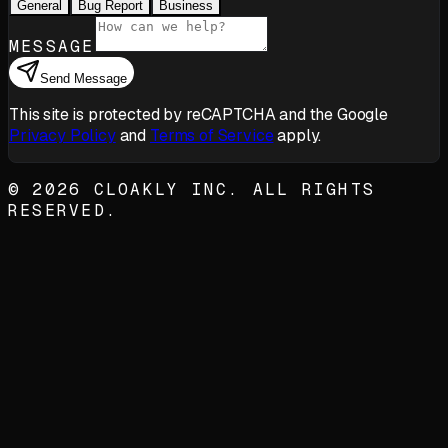
General
Bug Report
Business
MESSAGE
Send Message
This site is protected by reCAPTCHA and the Google
Privacy Policy
and
Terms of Service
apply.
©
2026
CLOAKLY INC. ALL RIGHTS
RESERVED.