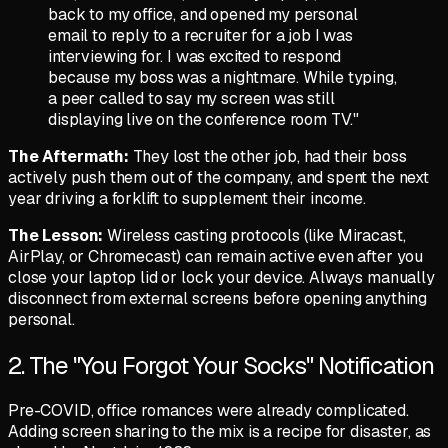
back to my office, and opened my personal
email to reply to a recruiter for a job I was
interviewing for. I was excited to respond
because my boss was a nightmare. While typing,
a peer called to say my screen was still
displaying live on the conference room TV."
The Aftermath:
They lost the other job, had their boss
actively push them out of the company, and spent the next
year driving a forklift to supplement their income.
The Lesson:
Wireless casting protocols (like Miracast,
AirPlay, or Chromecast) can remain active even after you
close your laptop lid or lock your device. Always manually
disconnect from external screens before opening anything
personal.
2. The "You Forgot Your Socks" Notification
Pre-COVID, office romances were already complicated.
Adding screen sharing to the mix is a recipe for disaster, as