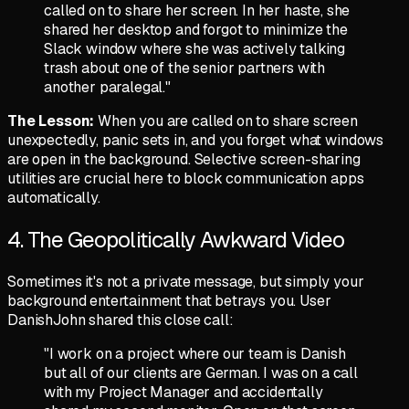
called on to share her screen. In her haste, she
shared her desktop and forgot to minimize the
Slack window where she was actively talking
trash about one of the senior partners with
another paralegal."
The Lesson:
When you are called on to share screen
unexpectedly, panic sets in, and you forget what windows
are open in the background. Selective screen-sharing
utilities are crucial here to block communication apps
automatically.
4. The Geopolitically Awkward Video
Sometimes it's not a private message, but simply your
background entertainment that betrays you. User
DanishJohn
shared this close call:
"I work on a project where our team is Danish
but all of our clients are German. I was on a call
with my Project Manager and accidentally