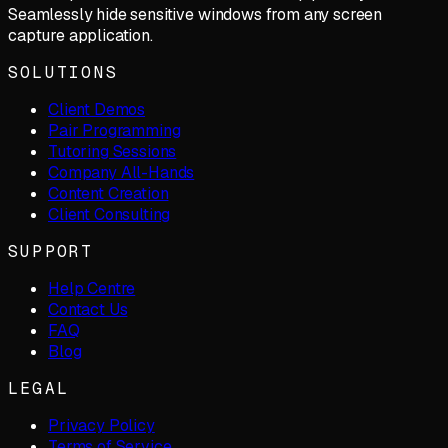
Seamlessly hide sensitive windows from any screen
capture application.
SOLUTIONS
Client Demos
Pair Programming
Tutoring Sessions
Company All-Hands
Content Creation
Client Consulting
SUPPORT
Help Centre
Contact Us
FAQ
Blog
LEGAL
Privacy Policy
Terms of Service