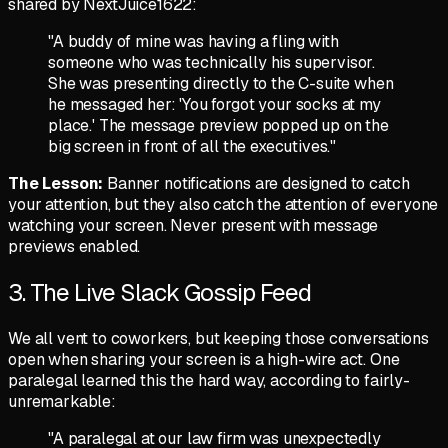
shared by
NextJuice1622
:
"A buddy of mine was having a fling with
someone who was technically his supervisor.
She was presenting directly to the C-suite when
he messaged her: 'You forgot your socks at my
place.' The message preview popped up on the
big screen in front of all the executives."
The Lesson:
Banner notifications are designed to catch
your attention, but they also catch the attention of everyone
watching your screen. Never present with message
previews enabled.
3. The Live Slack Gossip Feed
We all vent to coworkers, but keeping those conversations
open when sharing your screen is a high-wire act. One
paralegal learned this the hard way, according to
fairly-
unremarkable
:
"A paralegal at our law firm was unexpectedly