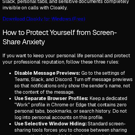
Slack, personal tabs, and sensitive documents completely
invisible on calls with Cloakly.
Download Cloakly for Windows (Free)
How to Protect Yourself from Screen-
Share Anxiety
If you want to keep your personal life personal and protect
your professional reputation, follow these three rules:
Disable Message Previews:
Go to the settings of
Teams, Slack, and Discord. Turn off message previews
so that notifications only show the sender's name, not
the content of the message.
Use Separate Browser Profiles:
Keep a dedicated
"Work" profile in Chrome or Edge that contains zero
personal tabs, bookmarks, or search history. Do not
log into personal accounts on this profile.
Use Selective Window Hiding:
Standard screen-
sharing tools forces you to choose between sharing