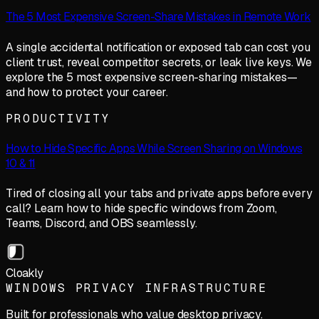
The 5 Most Expensive Screen-Share Mistakes in Remote Work
A single accidental notification or exposed tab can cost you
client trust, reveal competitor secrets, or leak live keys. We
explore the 5 most expensive screen-sharing mistakes—
and how to protect your career.
PRODUCTIVITY
How to Hide Specific Apps While Screen Sharing on Windows
10 & 11
Tired of closing all your tabs and private apps before every
call? Learn how to hide specific windows from Zoom,
Teams, Discord, and OBS seamlessly.
Cloakly
WINDOWS PRIVACY INFRASTRUCTURE
Built for professionals who value desktop privacy.