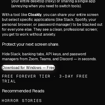
your entire desktop (risky) or sharing a single app
(annoying when you need to switch tools).
With a tool like
Cloakly
, you can share your entire screen
but select specific applications (like Slack, Spotify, your
personal browser, or password manager) to be blacked out
for everyone else. They see a clean, professional screen;
you get to work without anxiety.
Protect your next screen share.
Hide Slack, banking tabs, API keys, and password
managers from Zoom, Teams, and Discord — in seconds.
Download for Windows — Free
FREE FOREVER TIER · 3-DAY FREE
TRIAL
Recommended Reads
HORROR STORIES