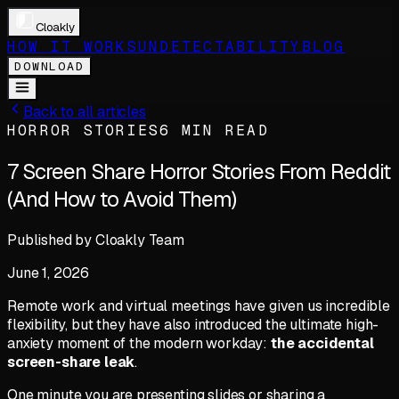
Cloakly
HOW IT WORKS
UNDETECTABILITY
BLOG
DOWNLOAD
Back to all articles
HORROR STORIES
6 MIN READ
7 Screen Share Horror Stories From Reddit
(And How to Avoid Them)
Published by
Cloakly Team
June 1, 2026
Remote work and virtual meetings have given us incredible
flexibility, but they have also introduced the ultimate high-
anxiety moment of the modern workday:
the accidental
screen-share leak
.
One minute you are presenting slides or sharing a