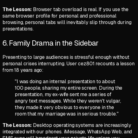
The Lesson:
Browser tab overload is real. If you use the
same browser profile for personal and professional
browsing, personal tabs will inevitably slip through during
presentations.
6. Family Drama in the Sidebar
Presenting to large audiences is stressful enough without
personal crises interrupting. User
cez801
recounts a lesson
from 18 years ago:
"I was doing an internal presentation to about
100 people, sharing my entire screen. During the
presentation, my ex-wife sent me a series of
angry text messages. While they weren't vulgar,
they made it very obvious to everyone in the
room that my marriage was in serious trouble."
The Lesson:
Desktop operating systems are increasingly
integrated with our phones. iMessage, WhatsApp Web, and