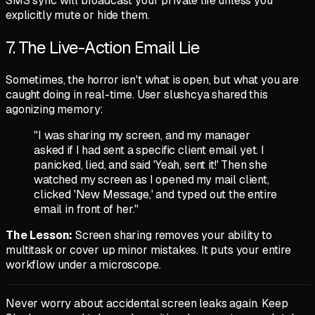
SMS sync will broadcast your private life unless you
explicitly mute or hide them.
7. The Live-Action Email Lie
Sometimes, the horror isn't what is open, but what you are
caught doing in real-time. User
slushcya
shared this
agonizing memory:
"I was sharing my screen, and my manager
asked if I had sent a specific client email yet. I
panicked, lied, and said 'Yeah, sent it!' Then she
watched my screen as I opened my mail client,
clicked 'New Message,' and typed out the entire
email in front of her."
The Lesson:
Screen sharing removes your ability to
multitask or cover up minor mistakes. It puts your entire
workflow under a microscope.
Never worry about accidental screen leaks again. Keep