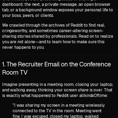
dashboard; the next, a private message, an open browser
tab, or a background window exposes your personal life to
your boss, peers, or clients.
We crawled through the archives of Reddit to find real,
cringeworthy, and sometimes career-altering screen-
sharing stories shared by professionals. Read on to realize
you are not alone—and to learn how to make sure this
never happens to you.
1. The Recruiter Email on the Conference
Room TV
Imagine presenting in a meeting room, closing your laptop,
and walking away, thinking your screen share is over. That
is exactly what happened to Reddit user
allkinds0ftime
:
"I was sharing my screen in a meeting wirelessly
connected to the TV in the room. Meeting went
fine, I was excused, closed my laptop, walked