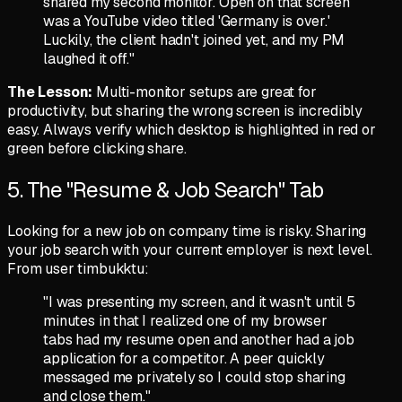
shared my second monitor. Open on that screen
was a YouTube video titled 'Germany is over.'
Luckily, the client hadn't joined yet, and my PM
laughed it off."
The Lesson:
Multi-monitor setups are great for
productivity, but sharing the wrong screen is incredibly
easy. Always verify which desktop is highlighted in red or
green before clicking share.
5. The "Resume & Job Search" Tab
Looking for a new job on company time is risky. Sharing
your job search with your current employer is next level.
From user
timbukktu
:
"I was presenting my screen, and it wasn't until 5
minutes in that I realized one of my browser
tabs had my resume open and another had a job
application for a competitor. A peer quickly
messaged me privately so I could stop sharing
and close them."